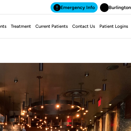
Emergency Info
Burlington
nts
Treatment
Current Patients
Contact Us
Patient Logins