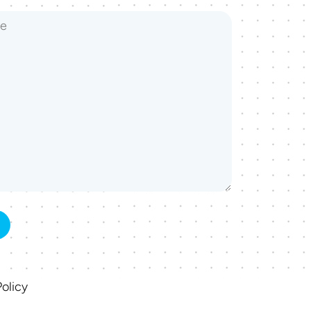
olicy