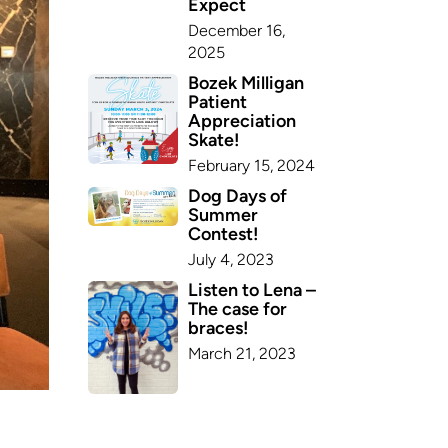
Expect
December 16,
2025
Bozek Milligan
Patient
Appreciation
Skate!
February 15, 2024
Dog Days of
Summer
Contest!
July 4, 2023
Listen to Lena –
The case for
braces!
March 21, 2023