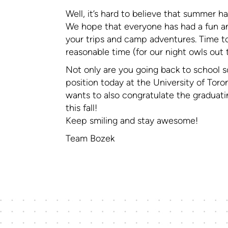
Well, it’s hard to believe that summer ha
We hope that everyone has had a fun an
your trips and camp adventures. Time to
reasonable time (for our night owls out 
Not only are you going back to school s
position today at the University of Tor
wants to also congratulate the graduatin
this fall!
Keep smiling and stay awesome!
Team Bozek