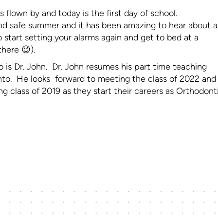
s flown by and today is the first day of school.
d safe summer and it has been amazing to hear about al
 start setting your alarms again and get to bed at a
there 😉).
o is Dr. John. Dr. John resumes his part time teaching
onto. He looks forward to meeting the class of 2022 and
g class of 2019 as they start their careers as Orthodont