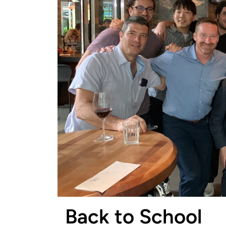
Back to School