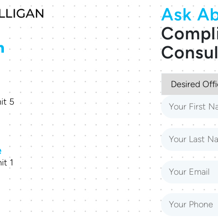
Ask Ab
Compl
Consul
it 5
e
it 1