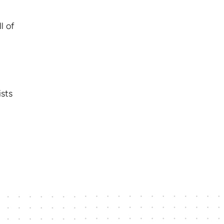
l of
ists