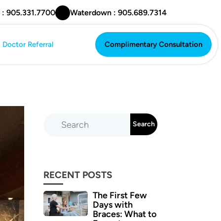
 : 905.331.7700
Waterdown : 905.689.7314
Doctor Referral
Complimentary Consultation
Complimentary Consultation
RECENT POSTS
The First Few
Days with
Braces: What to