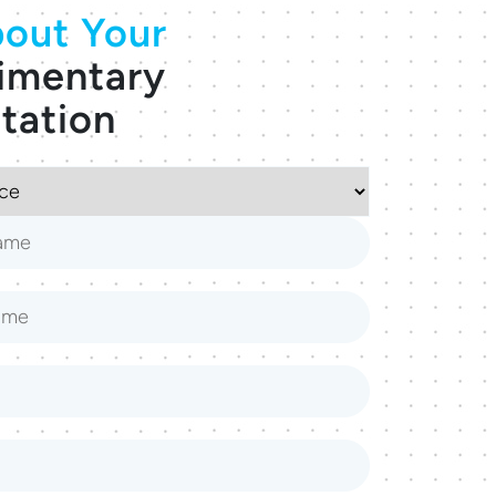
out Your
imentary
tation