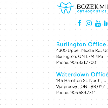
Burlington Office
4300 Upper Middle Rd., Un
Burlington, ON L7M 4P6
Phone:
905.331.7700
Waterdown Offic
145 Hamilton St. North., Un
Waterdown, ON L8B 0Y7
Phone:
905.689.7314