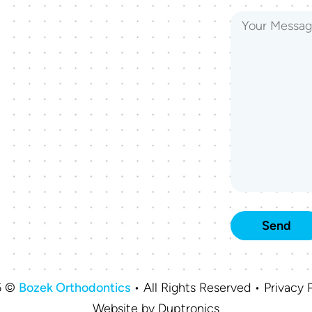
6 ©
Bozek Orthodontics
• All Rights Reserved • Privacy P
Website by
Duptronics