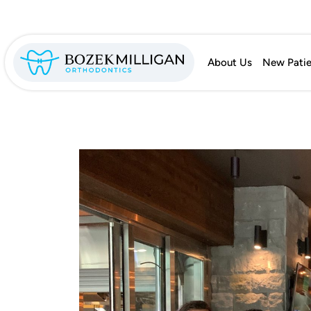
About Us
New Patie