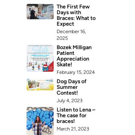
The First Few
Days with
Braces: What to
Expect
December 16,
2025
Bozek Milligan
Patient
Appreciation
Skate!
February 15, 2024
Dog Days of
Summer
Contest!
July 4, 2023
Listen to Lena –
The case for
braces!
March 21, 2023