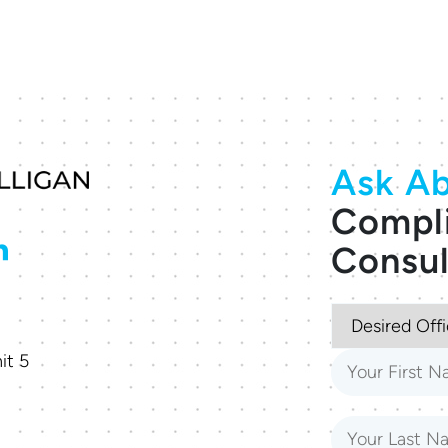
Ask Ab
Compl
Consul
it 5