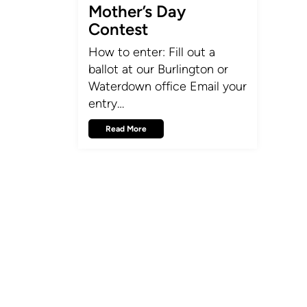
Mother’s Day
Contest
How to enter: Fill out a
ballot at our Burlington or
Waterdown office Email your
entry…
Read More