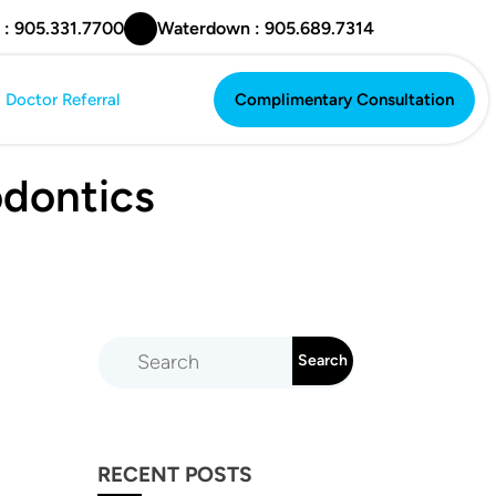
 : 905.331.7700
Waterdown : 905.689.7314
Doctor Referral
Complimentary Consultation
Complimentary Consultation
odontics
RECENT POSTS