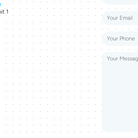
e
it 1