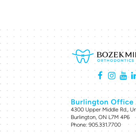
Burlington Office
4300 Upper Middle Rd., Un
Burlington, ON L7M 4P6
Phone:
905.331.7700