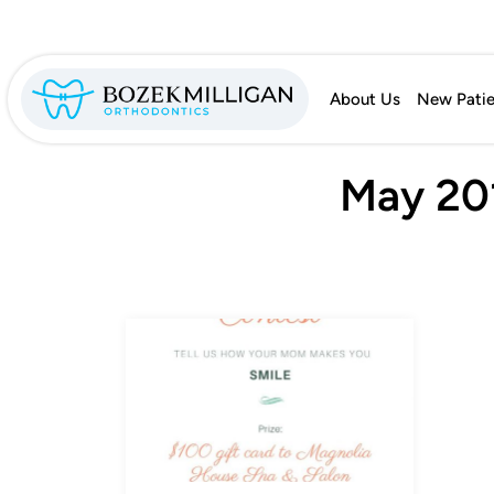
About Us
New Patie
May 201