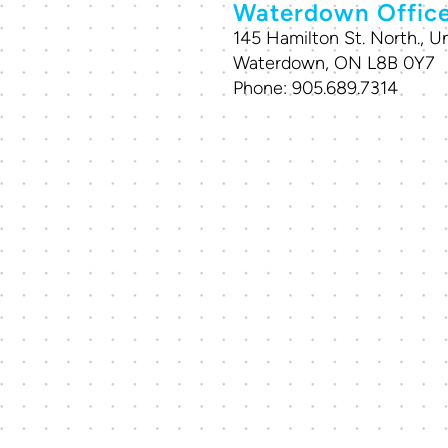
Waterdown Offic
145 Hamilton St. North., Un
Waterdown, ON L8B 0Y7
Phone:
905.689.7314