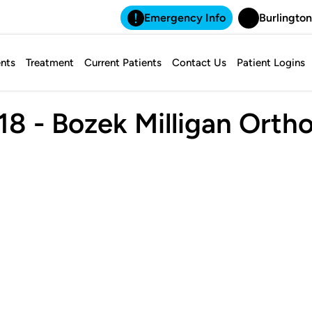
Emergency Info
Burlington
nts
Treatment
Current Patients
Contact Us
Patient Logins
8 - Bozek Milligan Orth