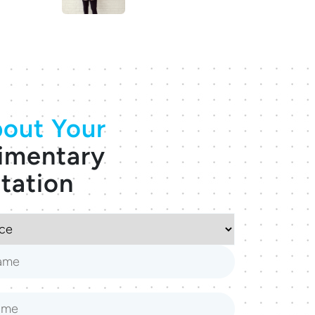
out Your
imentary
tation