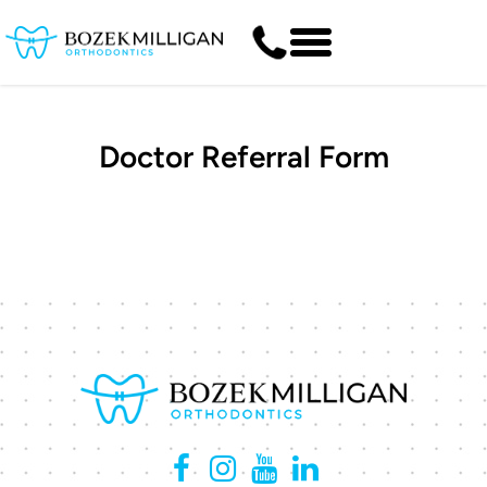
Doctor Referral Form