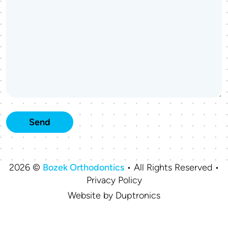
2026 ©
Bozek Orthodontics
• All Rights Reserved •
Privacy Policy
Website by
Duptronics