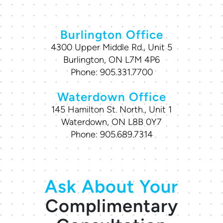
Burlington Office
4300 Upper Middle Rd., Unit 5
Burlington, ON L7M 4P6
Phone:
905.331.7700
Waterdown Office
145 Hamilton St. North., Unit 1
Waterdown, ON L8B 0Y7
Phone:
905.689.7314
Ask About Your
Complimentary