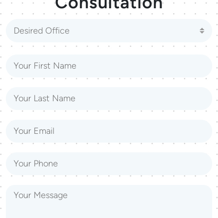
Consultation
Desired Office