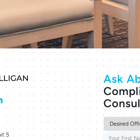
Ask Ab
Compl
Consul
it 5