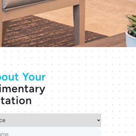
out Your
imentary
tation