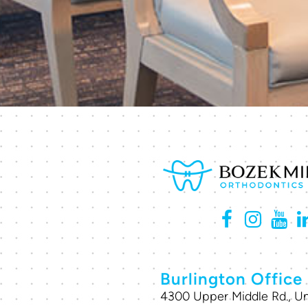
Burlington Office
4300 Upper Middle Rd., Un