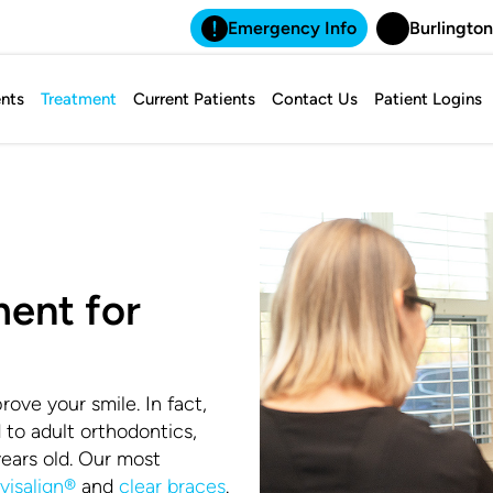
Emergency Info
Burlington
nts
Treatment
Current Patients
Contact Us
Patient Logins
ent for
rove your smile. In fact,
d to adult orthodontics,
years old. Our most
nvisalign®
and
clear braces
.