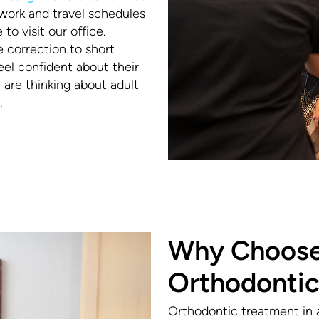
work and travel schedules
o visit our office.
e correction to short
el confident about their
ou are thinking about adult
.
Why Choose
Orthodontic
Orthodontic treatment in 