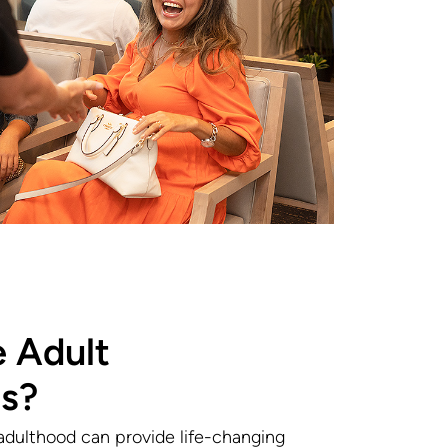
 Adult
s?
adulthood can provide life-changing