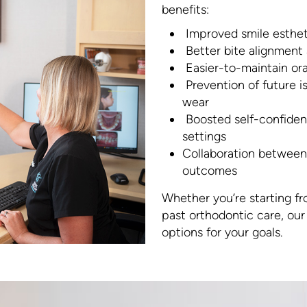
benefits:
Improved smile esthet
Better bite alignment
Easier-to-maintain ora
Prevention of future i
wear
Boosted self-confidenc
settings
Collaboration between 
outcomes
Whether you’re starting fr
past orthodontic care, ou
options for your goals.