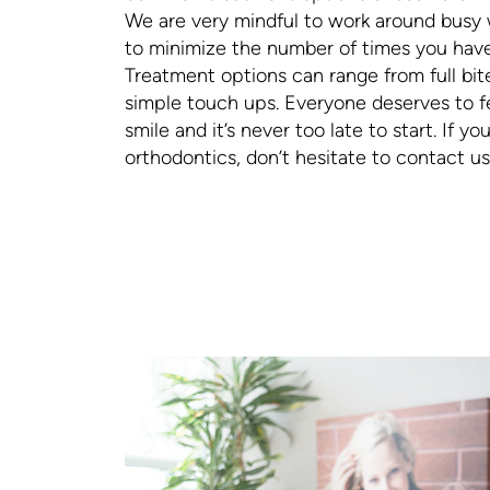
We are very mindful to work around busy 
to minimize the number of times you have t
Treatment options can range from full bit
simple touch ups. Everyone deserves to fe
smile and it’s never too late to start. If y
orthodontics, don’t hesitate to contact us