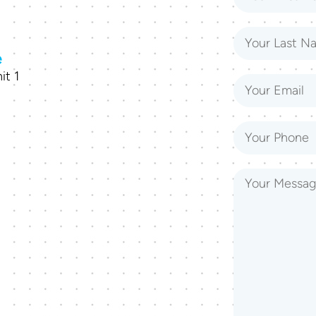
e
it 1