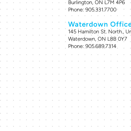
Burlington, ON L7M 4P6
Phone:
905.331.7700
Waterdown Offic
145 Hamilton St. North., Un
Waterdown, ON L8B 0Y7
Phone:
905.689.7314