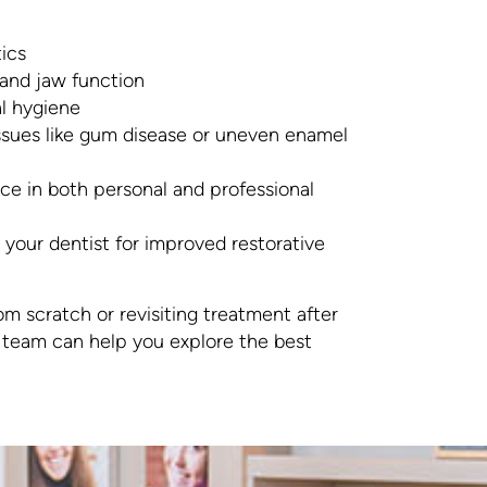
ics
 and jaw function
l hygiene
ssues like gum disease or uneven enamel
e in both personal and professional
your dentist for improved restorative
om scratch or revisiting treatment after
r team can help you explore the best