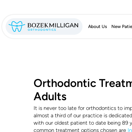
About Us
New Patie
Orthodontic Treatm
Adults
It is never too late for orthodontics to imp
almost a third of our practice is dedicate
with our oldest patient to date being 89 
common treatment options chosen are
I