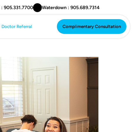
 : 905.331.7700
Waterdown : 905.689.7314
Doctor Referral
Complimentary Consultation
Complimentary Consultation