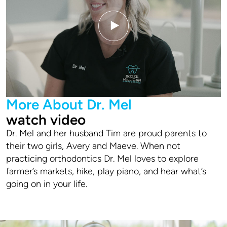
More About Dr. Mel
watch video
Dr. Mel and her husband Tim are proud parents to
their two girls, Avery and Maeve. When not
practicing orthodontics Dr. Mel loves to explore
farmer’s markets, hike, play piano, and hear what’s
going on in your life.