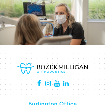
Burlington Office