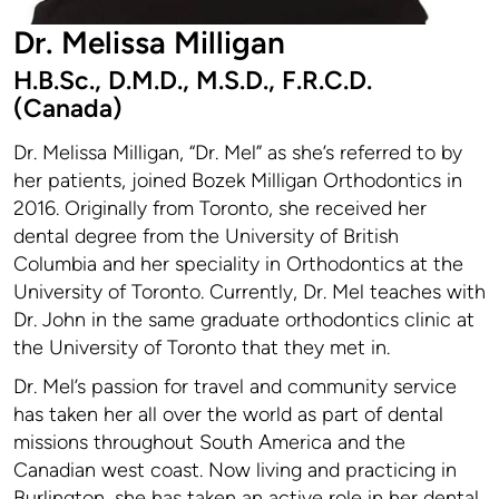
Dr. Melissa Milligan
H.B.Sc., D.M.D., M.S.D., F.R.C.D.
(Canada)
Dr. Melissa Milligan, “Dr. Mel” as she’s referred to by
her patients, joined Bozek Milligan Orthodontics in
2016. Originally from Toronto, she received her
dental degree from the University of British
Columbia and her speciality in Orthodontics at the
University of Toronto. Currently, Dr. Mel teaches with
Dr. John in the same graduate orthodontics clinic at
the University of Toronto that they met in.
Dr. Mel’s passion for travel and community service
has taken her all over the world as part of dental
missions throughout South America and the
Canadian west coast. Now living and practicing in
Burlington, she has taken an active role in her dental