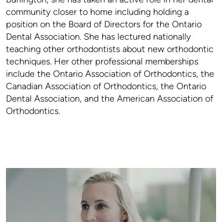
community closer to home including holding a
position on the Board of Directors for the Ontario
Dental Association. She has lectured nationally
teaching other orthodontists about new orthodontic
techniques. Her other professional memberships
include the Ontario Association of Orthodontics, the
Canadian Association of Orthodontics, the Ontario
Dental Association, and the American Association of
Orthodontics.