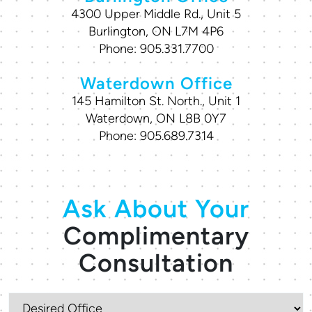
4300 Upper Middle Rd., Unit 5
Burlington, ON L7M 4P6
Phone:
905.331.7700
Waterdown Office
145 Hamilton St. North., Unit 1
Waterdown, ON L8B 0Y7
Phone:
905.689.7314
Ask About Your
Complimentary
Consultation