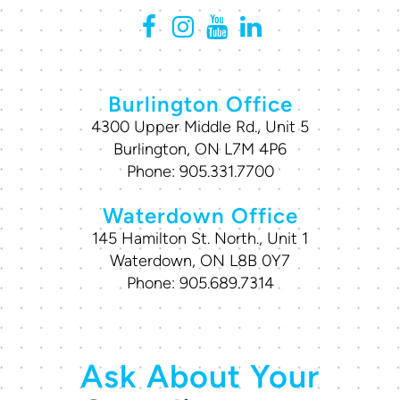
Burlington Office
4300 Upper Middle Rd., Unit 5
Burlington, ON L7M 4P6
Phone:
905.331.7700
Waterdown Office
145 Hamilton St. North., Unit 1
Waterdown, ON L8B 0Y7
Phone:
905.689.7314
Ask About Your