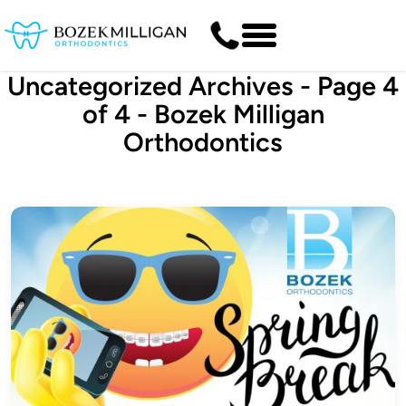
Uncategorized Archives - Page 4
of 4 - Bozek Milligan
Orthodontics