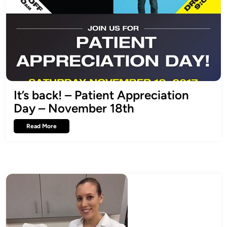
It’s back! – Patient Appreciation
Day – November 18th
Read More