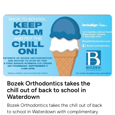
Bozek Orthodontics takes the
chill out of back to school in
Waterdown
Bozek Orthodontics takes the chill out of back
to school in Waterdown with complimentary