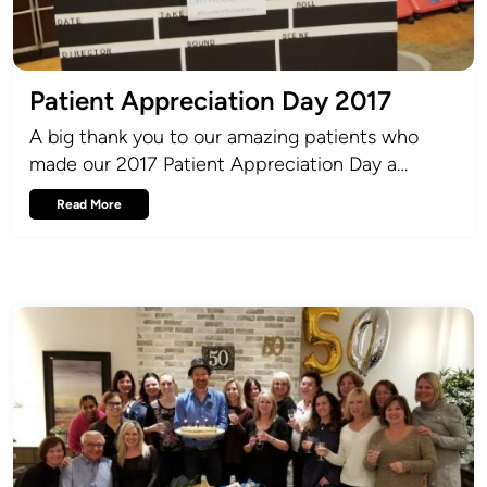
Patient Appreciation Day 2017
A big thank you to our amazing patients who
made our 2017 Patient Appreciation Day a…
Read More