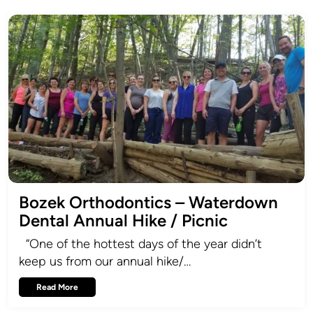
Bozek Orthodontics – Waterdown
Dental Annual Hike / Picnic
“One of the hottest days of the year didn’t
keep us from our annual hike/…
Read More