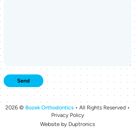
2026 ©
Bozek Orthodontics
• All Rights Reserved •
Privacy Policy
Website by
Duptronics