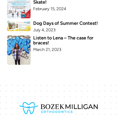
Skate!
February 15, 2024
Dog Days of Summer Contest!
July 4, 2023
Listen to Lena – The case for
braces!
March 21, 2023