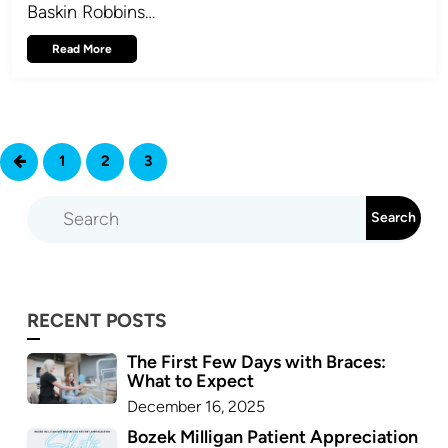
Baskin Robbins…
Read More
1
2
3
4
RECENT POSTS
The First Few Days with Braces:
What to Expect
December 16, 2025
Bozek Milligan Patient Appreciation