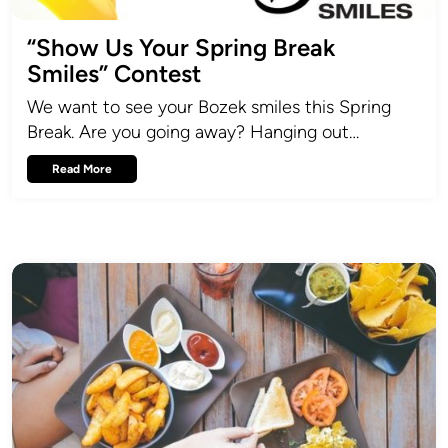
“Show Us Your Spring Break
Smiles” Contest
We want to see your Bozek smiles this Spring
Break. Are you going away? Hanging out…
Read More