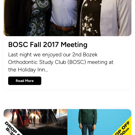
BOSC Fall 2017 Meeting
Last night we enjoyed our 2nd Bozek
Orthodontic Study Club (BOSC) meeting at
the Holiday Inn…
Read More