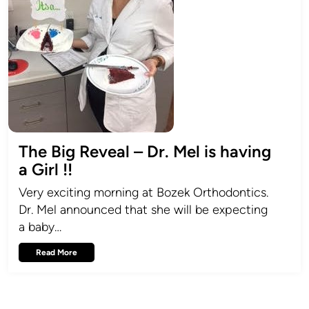
The Big Reveal – Dr. Mel is having
a Girl !!
Very exciting morning at Bozek Orthodontics.
Dr. Mel announced that she will be expecting
a baby…
Read More