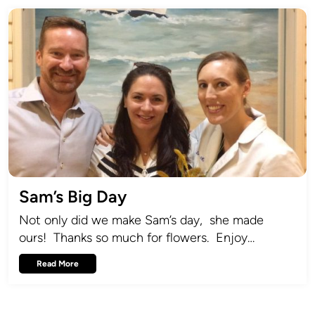
Sam’s Big Day
Not only did we make Sam’s day, she made
ours! Thanks so much for flowers. Enjoy…
Read More