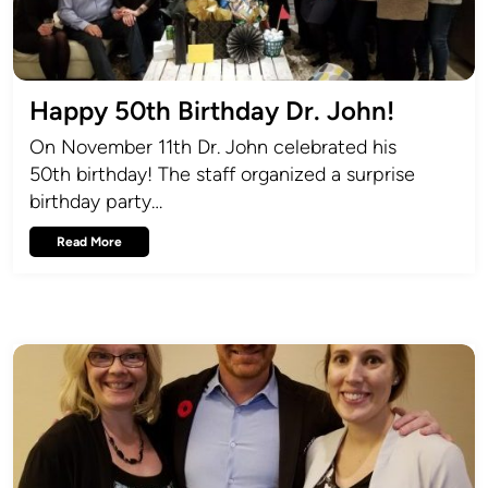
Happy 50th Birthday Dr. John!
On November 11th Dr. John celebrated his
50th birthday! The staff organized a surprise
birthday party…
Read More