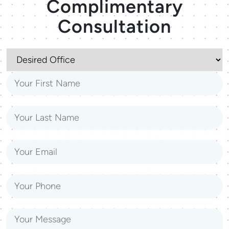
Complimentary
Consultation