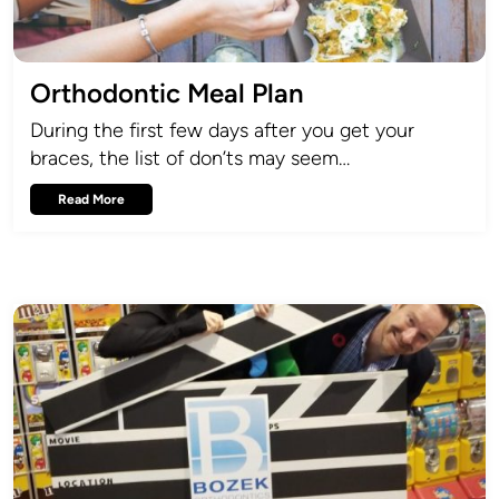
Orthodontic Meal Plan
During the first few days after you get your
braces, the list of don’ts may seem…
Read More