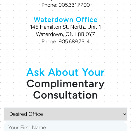
Phone:
905.331.7700
Waterdown Office
145 Hamilton St. North., Unit 1
Waterdown, ON L8B 0Y7
Phone:
905.689.7314
Ask About Your
Complimentary
Consultation