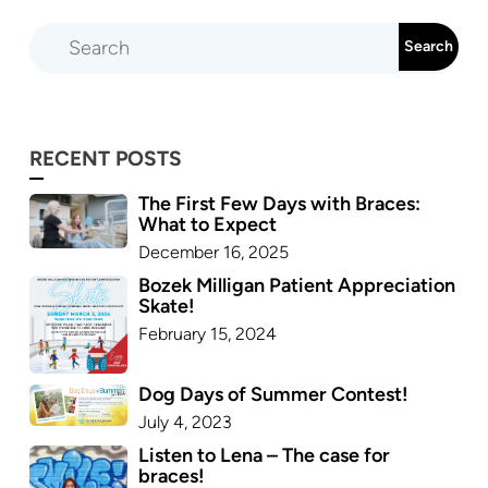
RECENT POSTS
The First Few Days with Braces:
What to Expect
December 16, 2025
Bozek Milligan Patient Appreciation
Skate!
February 15, 2024
Dog Days of Summer Contest!
July 4, 2023
Listen to Lena – The case for
braces!