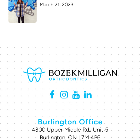
March 21, 2023
Burlington Office
4300 Upper Middle Rd., Unit 5
Burlington, ON L7M 4P6