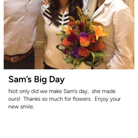
Sam’s Big Day
Not only did we make Sam’s day, she made
ours! Thanks so much for flowers. Enjoy your
new smile.