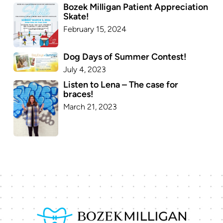
Bozek Milligan Patient Appreciation
Skate!
February 15, 2024
Dog Days of Summer Contest!
July 4, 2023
Listen to Lena – The case for
braces!
March 21, 2023