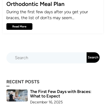
Orthodontic Meal Plan
During the first few days after you get your
braces, the list of don’ts may seem…
Read More
RECENT POSTS
The First Few Days with Braces:
What to Expect
December 16, 2025