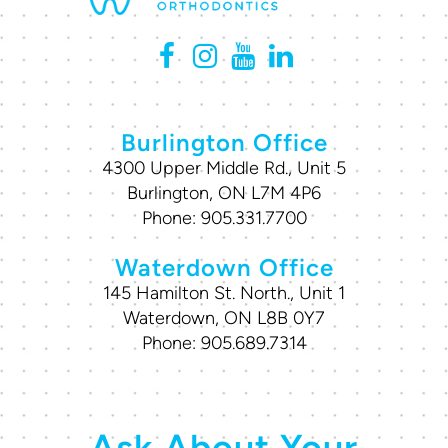
Burlington Office
4300 Upper Middle Rd., Unit 5
Burlington, ON L7M 4P6
Phone:
905.331.7700
Waterdown Office
145 Hamilton St. North., Unit 1
Waterdown, ON L8B 0Y7
Phone:
905.689.7314
Ask About Your