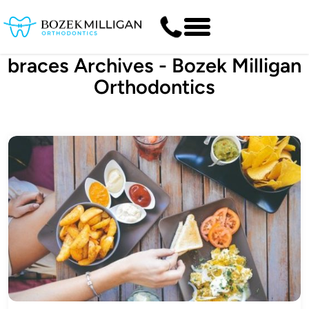
braces Archives - Bozek Milligan
Orthodontics