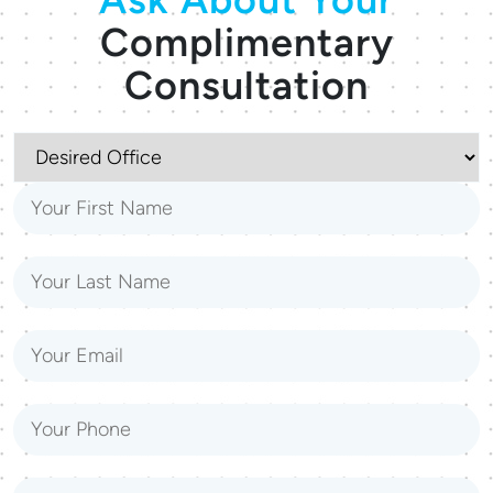
Complimentary
Consultation