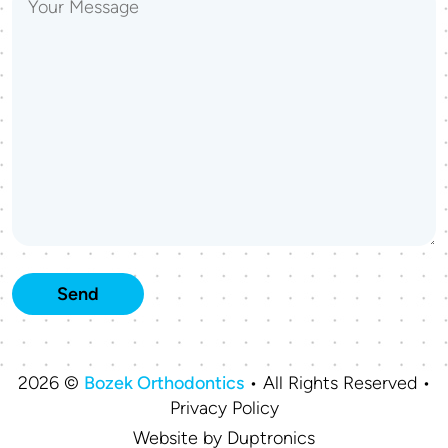
2026 ©
Bozek Orthodontics
• All Rights Reserved •
Privacy Policy
Website by
Duptronics