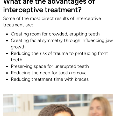
What are the advantages of
interceptive treatment?
Some of the most direct results of interceptive
treatment are:
Creating room for crowded, erupting teeth
Creating facial symmetry through influencing jaw
growth
Reducing the risk of trauma to protruding front
teeth
Preserving space for unerupted teeth
Reducing the need for tooth removal
Reducing treatment time with braces