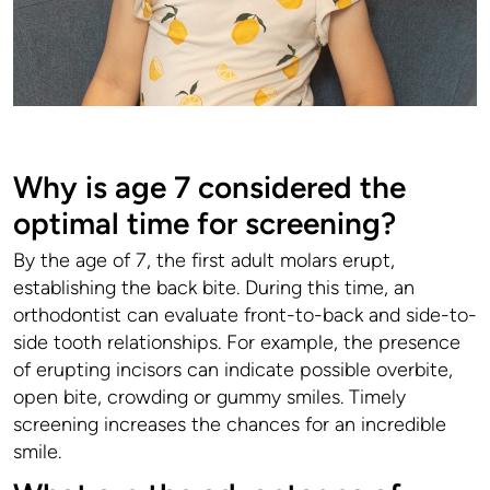
Why is age 7 considered the
optimal time for screening?
By the age of 7, the first adult molars erupt,
establishing the back bite. During this time, an
orthodontist can evaluate front-to-back and side-to-
side tooth relationships. For example, the presence
of erupting incisors can indicate possible overbite,
open bite, crowding or gummy smiles. Timely
screening increases the chances for an incredible
smile.