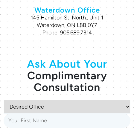
Waterdown Office
145 Hamilton St. North., Unit 1
Waterdown, ON L8B 0Y7
Phone:
905.689.7314
Ask About Your
Complimentary
Consultation