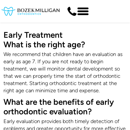
Early Treatment
What is the right age?
We recommend that children have an evaluation as
early as age 7. If you are not ready to begin
treatment, we will monitor dental development so
that we can properly time the start of orthodontic
treatment. Starting orthodontic treatment at the
right age can minimize time and expense.
What are the benefits of early
orthodontic evaluation?
Early evaluation provides both timely detection of
problems and greater opportunity for more effective