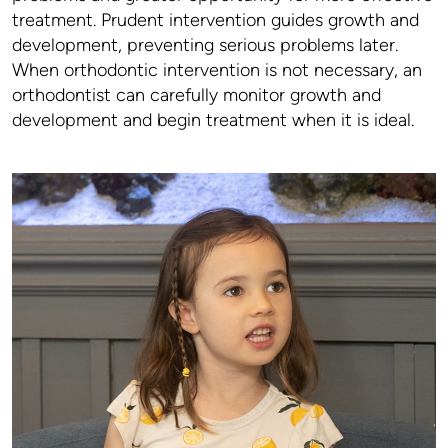
treatment. Prudent intervention guides growth and
development, preventing serious problems later.
When orthodontic intervention is not necessary, an
orthodontist can carefully monitor growth and
development and begin treatment when it is ideal.