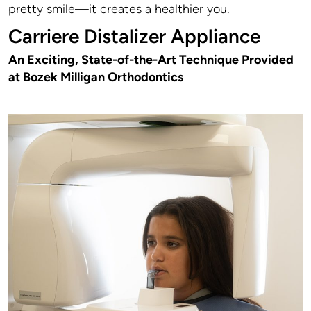
pretty smile—it creates a healthier you.
Carriere Distalizer Appliance
An Exciting, State-of-the-Art Technique Provided
at Bozek Milligan Orthodontics