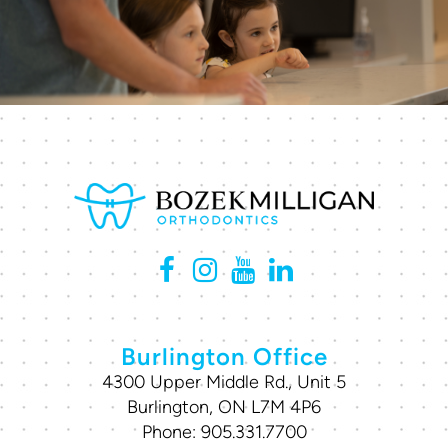
Burlington Office
4300 Upper Middle Rd., Unit 5
Burlington, ON L7M 4P6
Phone:
905.331.7700