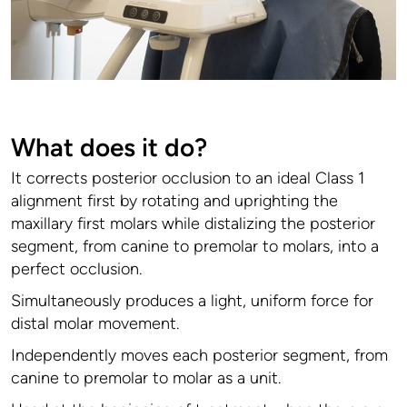
What does it do?
It corrects posterior occlusion to an ideal Class 1
alignment first by rotating and uprighting the
maxillary first molars while distalizing the posterior
segment, from canine to premolar to molars, into a
perfect occlusion.
Simultaneously produces a light, uniform force for
distal molar movement.
Independently moves each posterior segment, from
canine to premolar to molar as a unit.