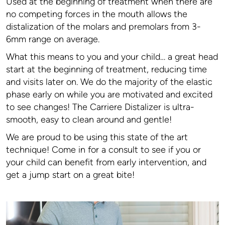
Used at the beginning of treatment when there are
no competing forces in the mouth allows the
distalization of the molars and premolars from 3-
6mm range on average.
What this means to you and your child… a great head
start at the beginning of treatment, reducing time
and visits later on. We do the majority of the elastic
phase early on while you are motivated and excited
to see changes! The Carriere Distalizer is ultra-
smooth, easy to clean around and gentle!
We are proud to be using this state of the art
technique! Come in for a consult to see if you or
your child can benefit from early intervention, and
get a jump start on a great bite!