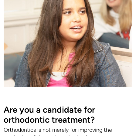
Are you a candidate for
orthodontic treatment?
Orthodontics is not merely for improving the