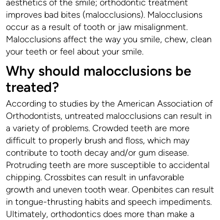
aesthetics of the smile; orthodontic treatment
improves bad bites (malocclusions). Malocclusions
occur as a result of tooth or jaw misalignment.
Malocclusions affect the way you smile, chew, clean
your teeth or feel about your smile.
Why should malocclusions be
treated?
According to studies by the American Association of
Orthodontists, untreated malocclusions can result in
a variety of problems. Crowded teeth are more
difficult to properly brush and floss, which may
contribute to tooth decay and/or gum disease.
Protruding teeth are more susceptible to accidental
chipping. Crossbites can result in unfavorable
growth and uneven tooth wear. Openbites can result
in tongue-thrusting habits and speech impediments.
Ultimately, orthodontics does more than make a