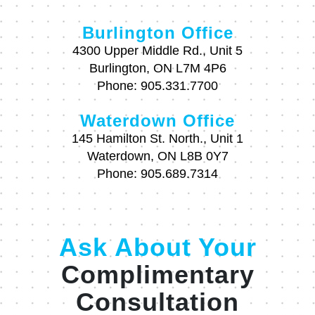
Burlington Office
4300 Upper Middle Rd., Unit 5
Burlington, ON L7M 4P6
Phone:
905.331.7700
Waterdown Office
145 Hamilton St. North., Unit 1
Waterdown, ON L8B 0Y7
Phone:
905.689.7314
Ask About Your
Complimentary
Consultation