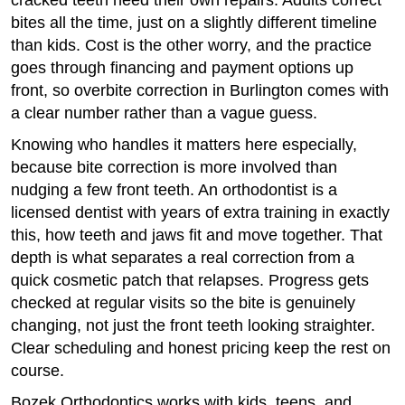
cracked teeth need their own repairs. Adults correct
bites all the time, just on a slightly different timeline
than kids. Cost is the other worry, and the practice
goes through financing and payment options up
front, so overbite correction in Burlington comes with
a clear number rather than a vague guess.
Knowing who handles it matters here especially,
because bite correction is more involved than
nudging a few front teeth. An orthodontist is a
licensed dentist with years of extra training in exactly
this, how teeth and jaws fit and move together. That
depth is what separates a real correction from a
quick cosmetic patch that relapses. Progress gets
checked at regular visits so the bite is genuinely
changing, not just the front teeth looking straighter.
Clear scheduling and honest pricing keep the rest on
course.
Bozek Orthodontics works with kids, teens, and