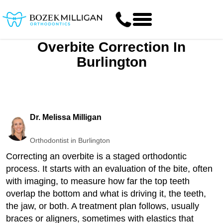
Overbite Correction In
Burlington
Dr. Melissa Milligan
Orthodontist in Burlington
Correcting an overbite is a staged orthodontic
process. It starts with an evaluation of the bite, often
with imaging, to measure how far the top teeth
overlap the bottom and what is driving it, the teeth,
the jaw, or both. A treatment plan follows, usually
braces or aligners, sometimes with elastics that