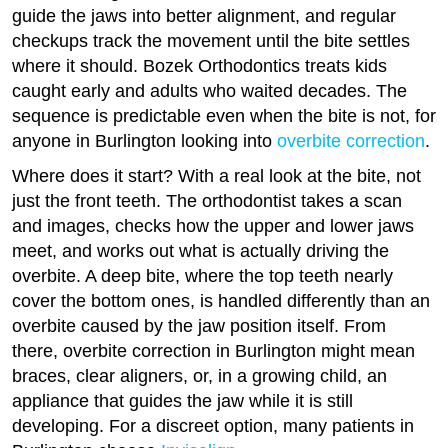
guide the jaws into better alignment, and regular
checkups track the movement until the bite settles
where it should. Bozek Orthodontics treats kids
caught early and adults who waited decades. The
sequence is predictable even when the bite is not, for
anyone in Burlington looking into
overbite correction
.
Where does it start? With a real look at the bite, not
just the front teeth. The orthodontist takes a scan
and images, checks how the upper and lower jaws
meet, and works out what is actually driving the
overbite. A deep bite, where the top teeth nearly
cover the bottom ones, is handled differently than an
overbite caused by the jaw position itself. From
there, overbite correction in Burlington might mean
braces, clear aligners, or, in a growing child, an
appliance that guides the jaw while it is still
developing. For a discreet option, many patients in