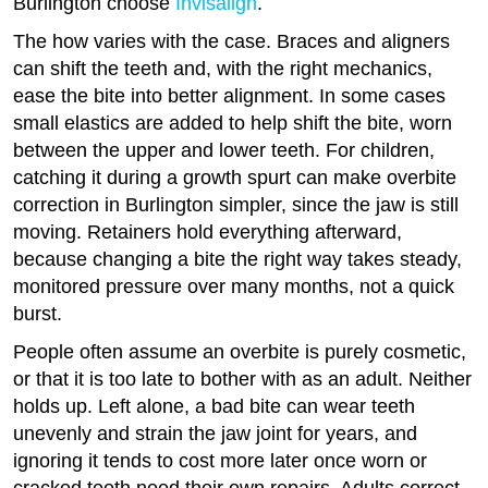
Burlington choose
Invisalign
.
The how varies with the case. Braces and aligners
can shift the teeth and, with the right mechanics,
ease the bite into better alignment. In some cases
small elastics are added to help shift the bite, worn
between the upper and lower teeth. For children,
catching it during a growth spurt can make overbite
correction in Burlington simpler, since the jaw is still
moving. Retainers hold everything afterward,
because changing a bite the right way takes steady,
monitored pressure over many months, not a quick
burst.
People often assume an overbite is purely cosmetic,
or that it is too late to bother with as an adult. Neither
holds up. Left alone, a bad bite can wear teeth
unevenly and strain the jaw joint for years, and
ignoring it tends to cost more later once worn or