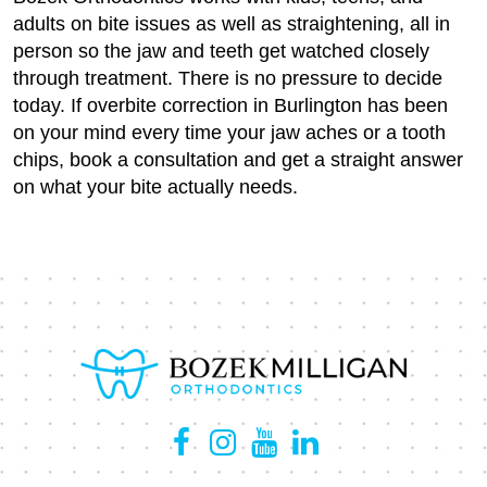
adults on bite issues as well as straightening, all in
person so the jaw and teeth get watched closely
through treatment. There is no pressure to decide
today. If overbite correction in Burlington has been
on your mind every time your jaw aches or a tooth
chips, book a consultation and get a straight answer
on what your bite actually needs.