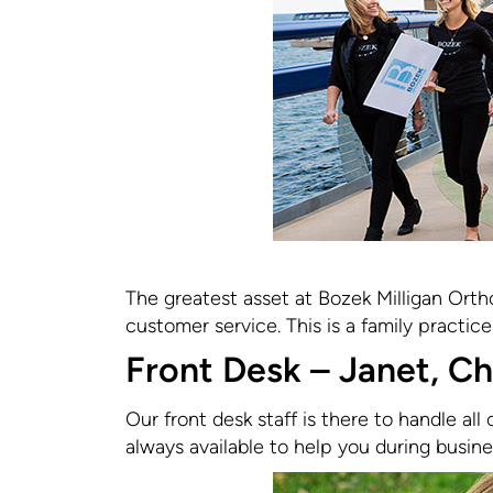
The greatest asset at Bozek Milligan Ortho
customer service. This is a family practice,
Front Desk – Janet, Ch
Our front desk staff is there to handle all
always available to help you during busine