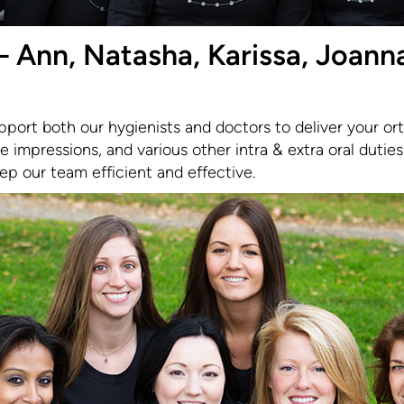
 Ann, Natasha, Karissa, Joanna
pport both our hygienists and doctors to deliver your or
e impressions, and various other intra & extra oral duties.
eep our team efficient and effective.