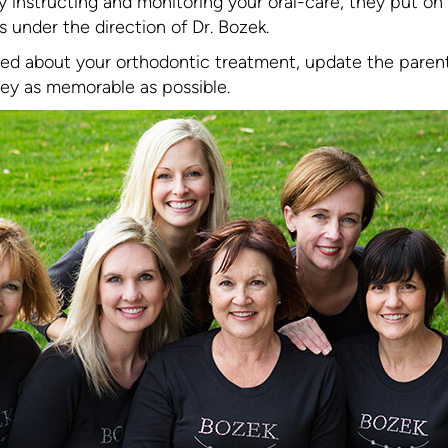
 instructing and monitoring your oral-care, they put on
under the direction of Dr. Bozek.
ated about your orthodontic treatment, update the parent
ey as memorable as possible.