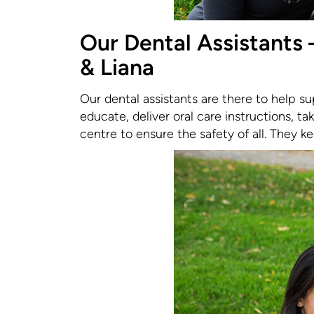
Our Dental Assistants –
& Liana
Our dental assistants are there to help su
educate, deliver oral care instructions, tak
centre to ensure the safety of all. They k