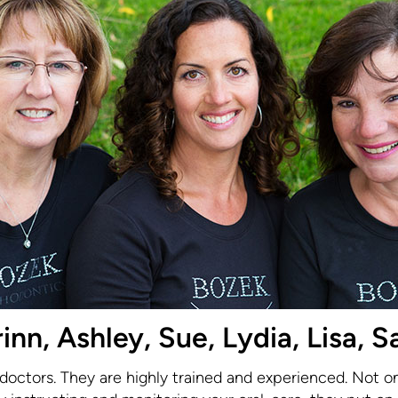
n, Ashley, Sue, Lydia, Lisa, Sa
 doctors. They are highly trained and experienced. Not o