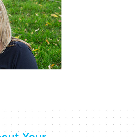
out Your