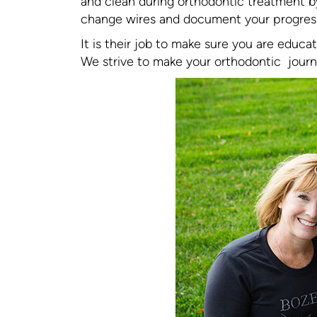
and clean during orthodontic treatment by
change wires and document your progress 
It is their job to make sure you are educ
We strive to make your orthodontic journ